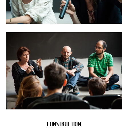
CONSTRUCTION