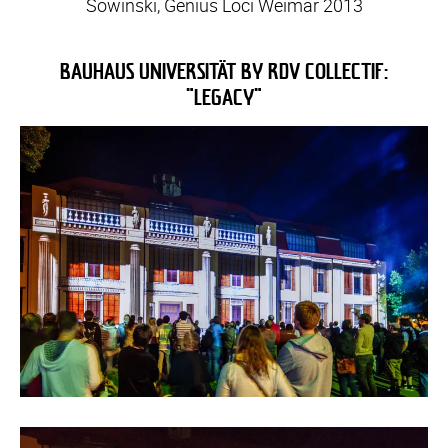
Sowinski, Genius Loci Weimar 2013
BAUHAUS UNIVERSITÄT BY RDV COLLECTIF:
"LEGACY"