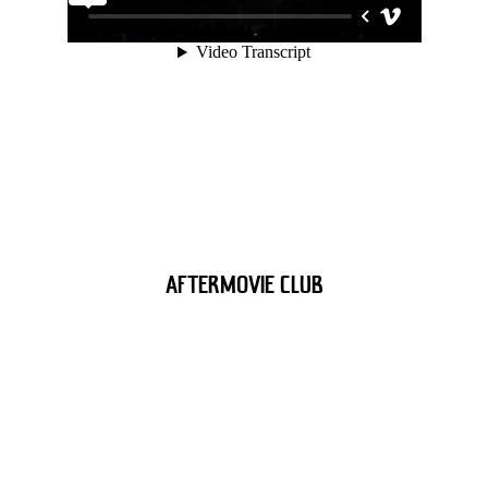
AFTERMOVIE CLUB