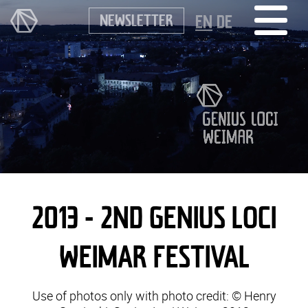
NEWSLETTER
EN
DE
2013 - 2ND GENIUS LOCI
WEIMAR FESTIVAL
Use of photos only with photo credit: © Henry