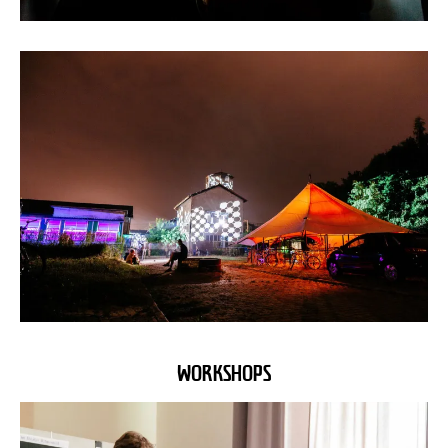
WORKSHOPS