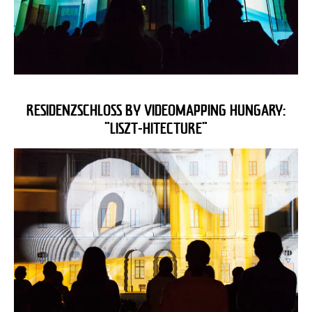
RESIDENZSCHLOSS BY VIDEOMAPPING HUNGARY:
"LISZT-HITECTURE"