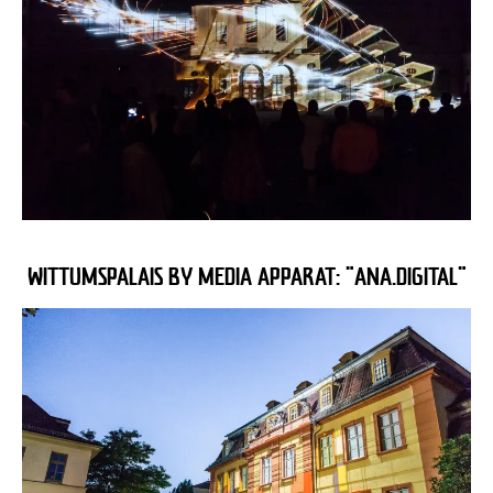
WITTUMSPALAIS BY MEDIA APPARAT: "ANA.DIGITAL"