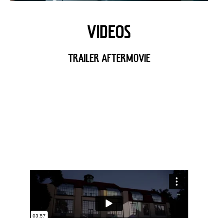
VIDEOS
TRAILER AFTERMOVIE