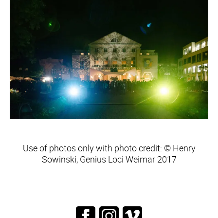
Use of photos only with photo credit: © Henry
Sowinski, Genius Loci Weimar 2017