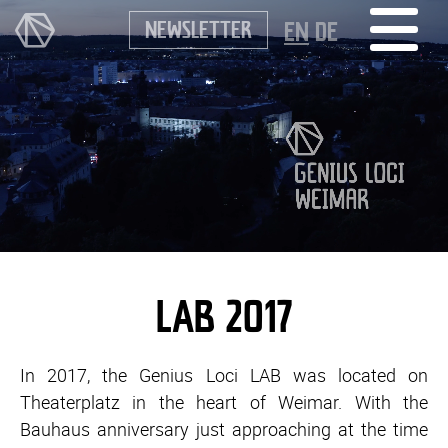
NEWSLETTER
EN
DE
LAB 2017
In 2017, the Genius Loci LAB was located on
Theaterplatz in the heart of Weimar. With the
Bauhaus anniversary just approaching at the time