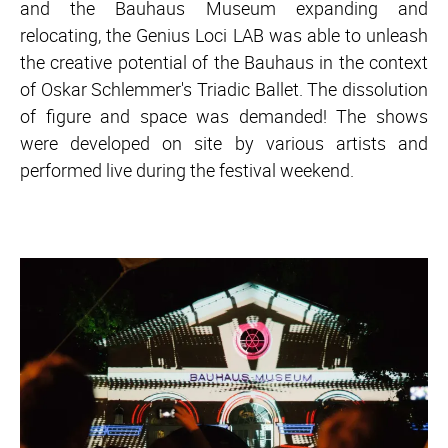
and the Bauhaus Museum expanding and
relocating, the Genius Loci LAB was able to unleash
the creative potential of the Bauhaus in the context
of Oskar Schlemmer's Triadic Ballet. The dissolution
of figure and space was demanded! The shows
were developed on site by various artists and
performed live during the festival weekend.